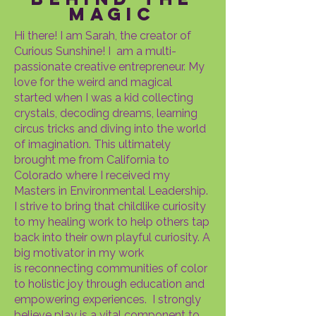
magic
Hi there! I am Sarah, the creator of
Curious Sunshine! I am a multi-
passionate creative entrepreneur. My
love for the weird and magical
started when I was a kid collecting
crystals, decoding dreams, learning
circus tricks and diving into the world
of imagination. This ultimately
brought me from California to
Colorado where I received my
Masters in Environmental Leadership.
I strive to bring that childlike curiosity
to my healing work to help others tap
back into their own playful curiosity. A
big motivator in my work
is
reconnecting communities of color
to holistic joy through education and
empowering experiences. I strongly
believe play is a vital component to