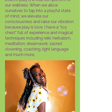
our wellness. When we allow
ourselves to tap into a playful state
of mind, we elevate our
consciousness and raise our vibration
because play is love. I have a “toy
chest” full of experience and magical
techniques including reiki, herbalism,
meditation, dreamwork, sacred
clowning, coaching, light language
and much more.