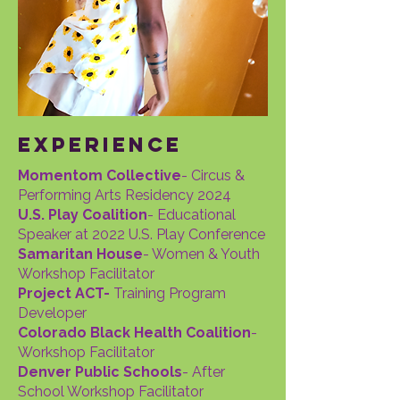
experience
Momentom Collective
- Circus &
Performing Arts Residency 2024
U.S. Play Coalition
- Educational
Speaker at 2022 U.S. Play Conference
Samaritan House
- Women & Youth
Workshop Facilitator
Project ACT-
Training Program
Developer
Colorado Black Health Coalition
-
Workshop Facilitator
Denver Public Schools
- After
School Workshop Facilitator