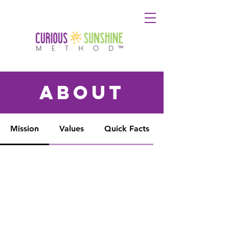
about
Mission
Values
Quick Facts