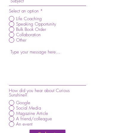
Select an option
*
Life Coaching
Speaking Opportunity
Bulk Book Order
Collaboration
Other
How did you hear about Curious
Sunshine?
Google
Social Media
Magazine Article
A friend/colleague
An event