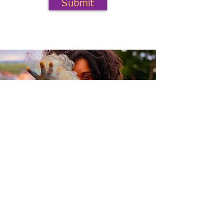
Submit
curioussunshineinfo@gmail.com
Denver, Colorado