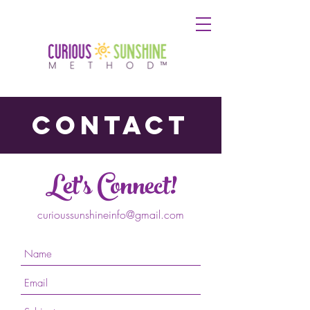
contact
Let's Connect!
curioussunshineinfo@gmail.com