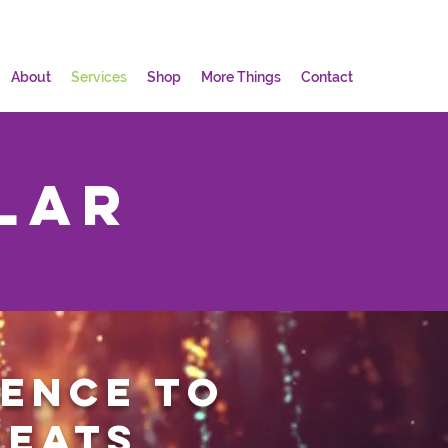
About
Services
Shop
More Things
Contact
lar
ience to
reats