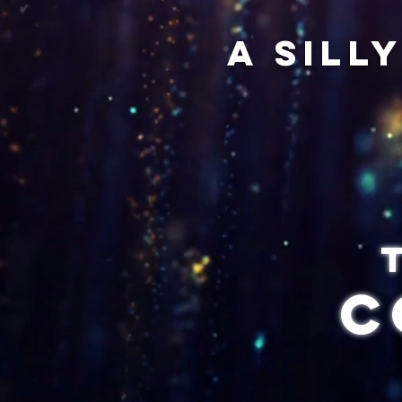
A sill
C