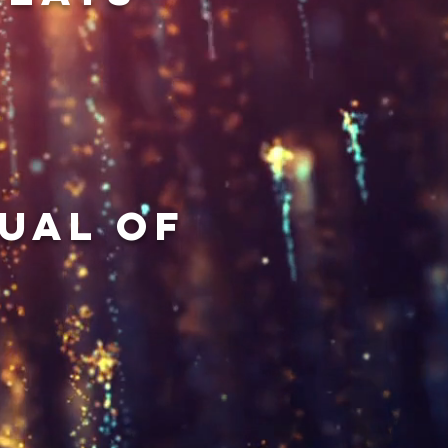
ual of