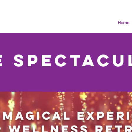
Home
e Spectacu
 magical exper
 wellness ret