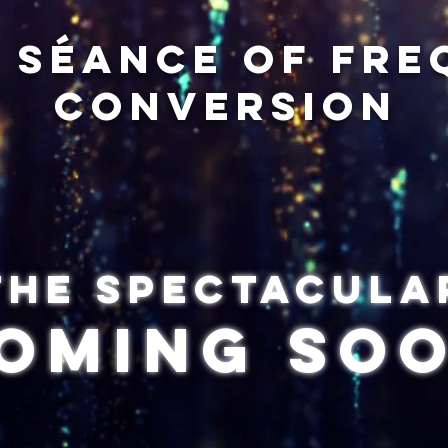
y séance of fr
conversion
The spectacula
oming so