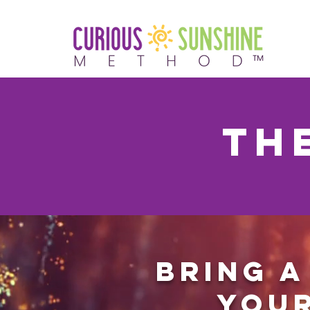
TH
Bring a
your