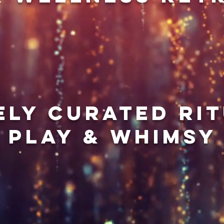
ely curated rit
play & whimsy