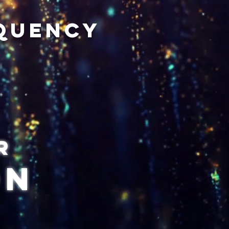
equency
r
on