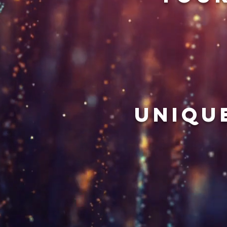
uniqu