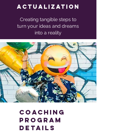
Actualization
Creating tangible steps to
turn your ideas and dreams
into a reality
coaching
program
Details