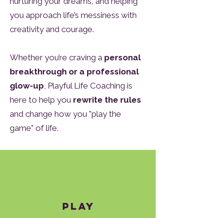
nurturing your dreams, and helping
you approach life’s messiness with
creativity and courage.
Whether you’re craving a
personal
breakthrough or a professional
glow-up
, Playful Life Coaching is
here to help you
rewrite the rules
and change how you "play the
game" of life.
Play