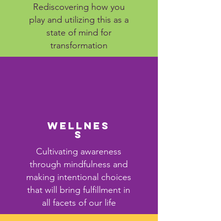
Rediscovering how you
play and utilizing this as a
state of mind for
transformation
Wellnes
s
Cultivating awareness
through mindfulness and
making intentional choices
that will bring fulfillment in
all facets of our life