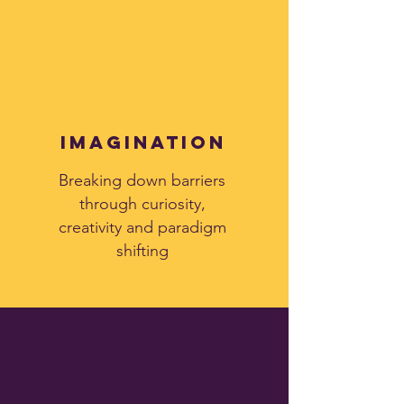
imagination
Breaking down barriers
through curiosity,
creativity and paradigm
shifting