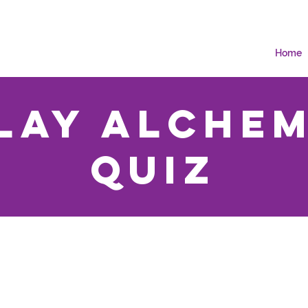
Home
lay Alche
Quiz