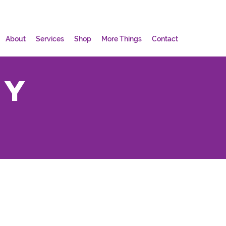
About
Services
Shop
More Things
Contact
my