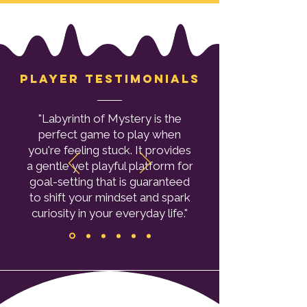
Player testimonials
"Labyrinth of Mystery is the
perfect game to play when
you're feeling stuck. It provides
a gentle yet playful platform for
goal-setting that is guaranteed
to shift your mindset and spark
curiosity in your everyday life."