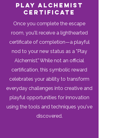
pLAY aLCHEMIST
cERTIFICATE
Once you complete the escape
room, you'll receive a lighthearted
certificate of completion—a playful
nod to your new status as a "Play
Alchemist." While not an official
certification, this symbolic reward
celebrates your ability to transform
everyday challenges into creative and
playful opportunities for innovation
using the tools and techniques you've
discovered.