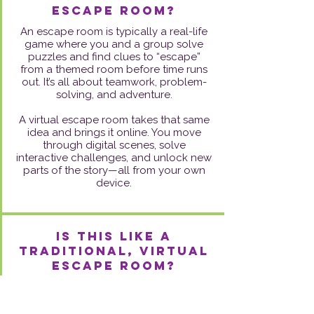
escape room?
An escape room is typically a real-life
game where you and a group solve
puzzles and find clues to “escape”
from a themed room before time runs
out. It’s all about teamwork, problem-
solving, and adventure.
A virtual escape room takes that same
idea and brings it online. You move
through digital scenes, solve
interactive challenges, and unlock new
parts of the story—all from your own
device.
Is this like a
traditional, virtual
escape room?
Not quite! While it has puzzle elements
and a narrative flow, it’s more
introspective and intentionally