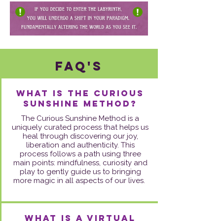
FAq's
What is the Curious
Sunshine Method?
The Curious Sunshine Method is a
uniquely curated process that helps us
heal through discovering our joy,
liberation and authenticity. This
process follows a path using three
main points: mindfulness, curiosity and
play to gently guide us to bringing
more magic in all aspects of our lives.
What is a virtual