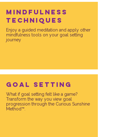
mindfulness
techniques
Enjoy a guided meditation and apply other
mindfulness tools on your goal setting
journey
Goal setting
What if goal setting felt like a game?
Transform the way you view goal
progression through the Curious Sunshine
Method™.