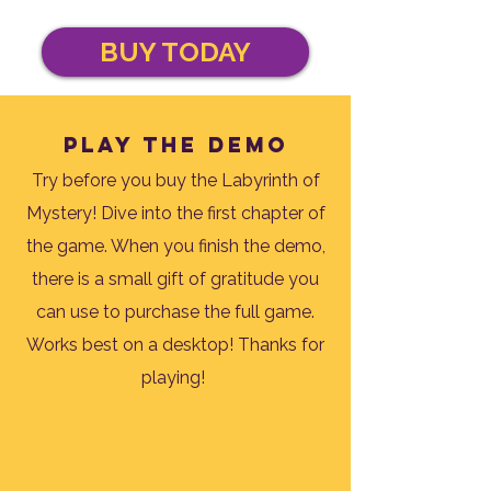
BUY TODAY
Play the demo
Try before you buy the Labyrinth of
Mystery! Dive into the first chapter of
the game. When you finish the demo,
there is a small gift of gratitude you
can use to purchase the full game.
Works best on a desktop! Thanks for
playing!