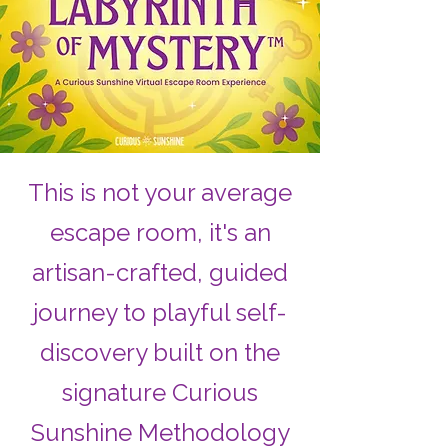
This is not your average
escape room, it's an
artisan-crafted, guided
journey to playful self-
discovery built on the
signature Curious
Sunshine Methodology