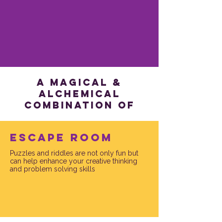
a magical &
alchemical
combination of
Escape Room
Puzzles and riddles are not only fun but
can help enhance your creative thinking
and problem solving skills