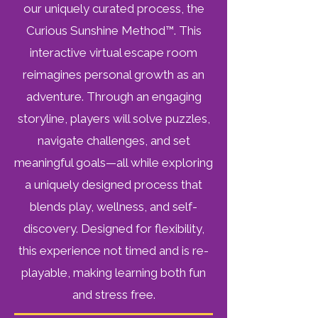
our uniquely curated process, the
Curious Sunshine Method™. This
interactive virtual escape room
reimagines personal growth as an
adventure. Through an engaging
storyline, players will solve puzzles,
navigate challenges, and set
meaningful goals—all while exploring
a uniquely designed process that
blends play, wellness, and self-
discovery. Designed for flexibility,
this experience not timed and is re-
playable, making learning both fun
and stress free.