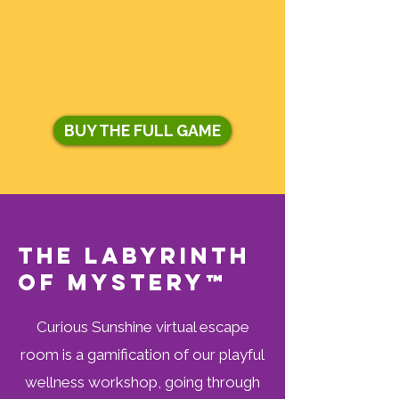
BUY THE FULL GAME
The Labyrinth
of Mystery™
Curious Sunshine virtual escape
room is a gamification of our playful
wellness workshop, going through