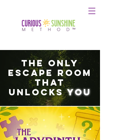
The Only
Escape Room
That
Unlocks
You