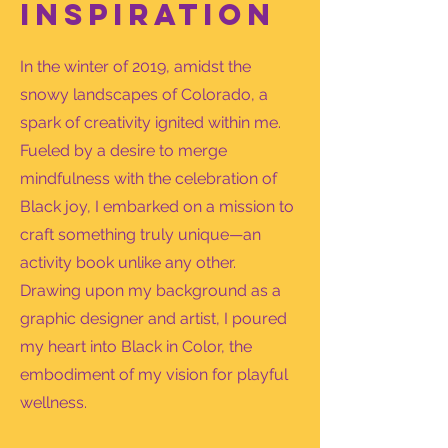
Inspiration
In the winter of 2019, amidst the
snowy landscapes of Colorado, a
spark of creativity ignited within me.
Fueled by a desire to merge
mindfulness with the celebration of
Black joy, I embarked on a mission to
craft something truly unique—an
activity book unlike any other.
Drawing upon my background as a
graphic designer and artist, I poured
my heart into Black in Color, the
embodiment of my vision for playful
wellness.