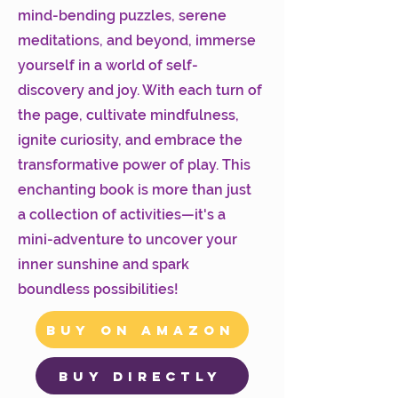
mind-bending puzzles, serene
meditations, and beyond, immerse
yourself in a world of self-
discovery and joy. With each turn of
the page, cultivate mindfulness,
ignite curiosity, and embrace the
transformative power of play. This
enchanting book is more than just
a collection of activities—it's a
mini-adventure to uncover your
inner sunshine and spark
boundless possibilities!
Buy on Amazon
Buy Directly