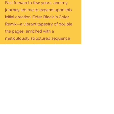
Fast forward a few years, and my
journey led me to expand upon this
initial creation. Enter Black in Color
Remix—a vibrant tapestry of double
the pages, enriched with a
meticulously structured sequence
inspired by my holistic methodology.
This remix is not just a book; it's an
immersive experience, a journey
through mindfulness and Black joy.
My goals were that whether you're at
the airport, on a work break, or
gathered with loved ones, Black in
Color invites you to dive into a world
of play and learning with every turn