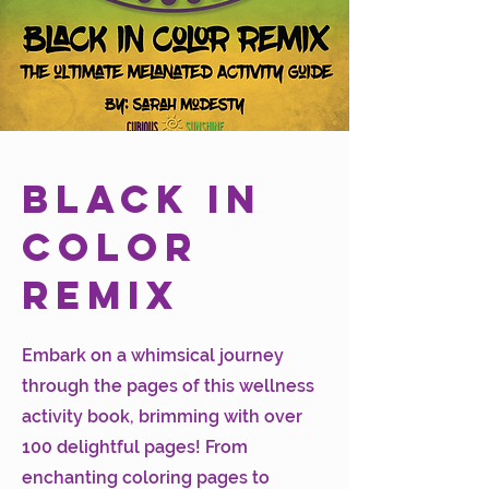
Black in
Color
Remix
Embark on a whimsical journey
through the pages of this wellness
activity book, brimming with over
100 delightful pages! From
enchanting coloring pages to