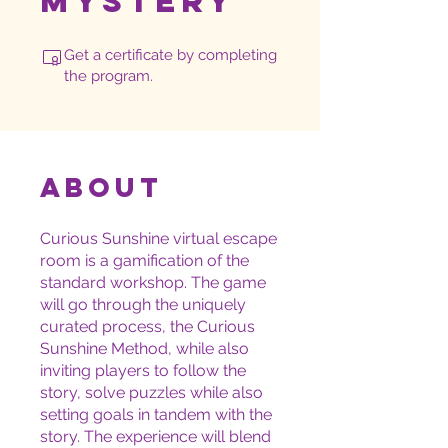
Mystery™
Get a certificate by completing
the program.
About
Curious Sunshine virtual escape
room is a gamification of the
standard workshop. The game
will go through the uniquely
curated process, the Curious
Sunshine Method, while also
inviting players to follow the
story, solve puzzles while also
setting goals in tandem with the
story. The experience will blend