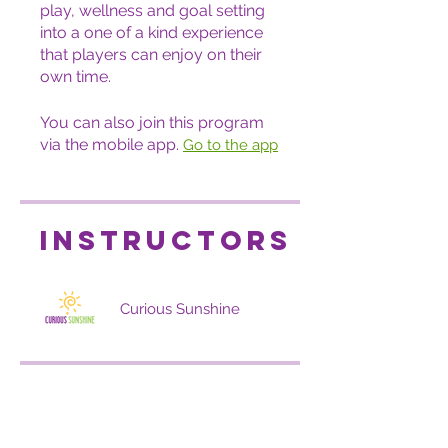
play, wellness and goal setting
into a one of a kind experience
that players can enjoy on their
own time.
You can also join this program
via the mobile app.
Go to the app
Instructors
Curious Sunshine
Price