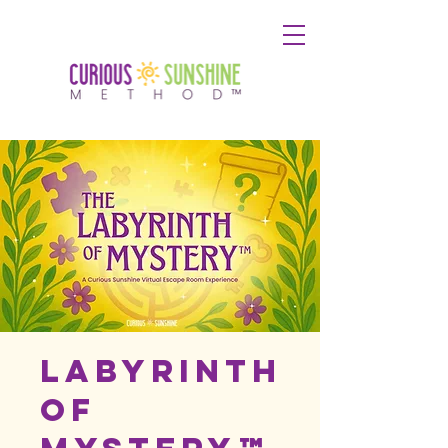
Labyrinth
of