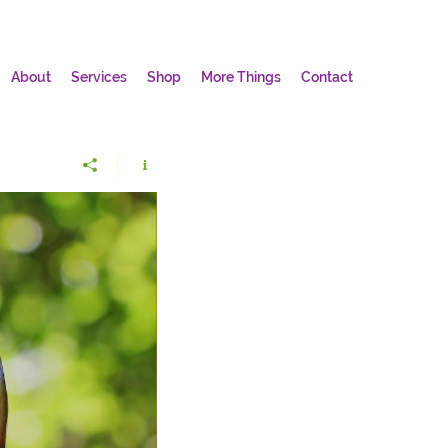
About
Services
Shop
More Things
Contact