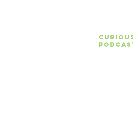
Curiou
Podcas