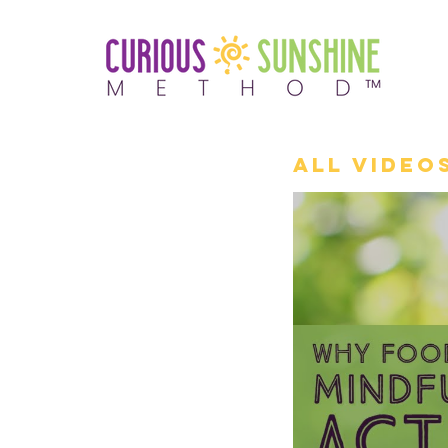
All Video