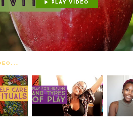
Play Video