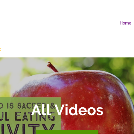
Home
s
All Videos