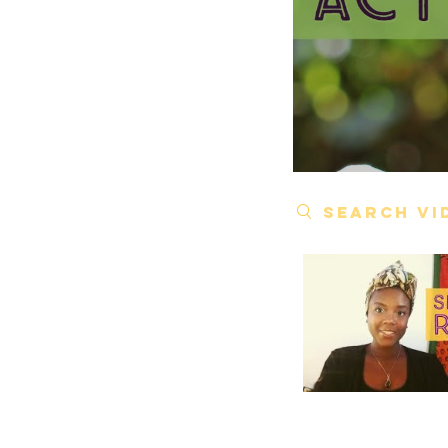
Search videos