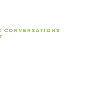
s conversations
t